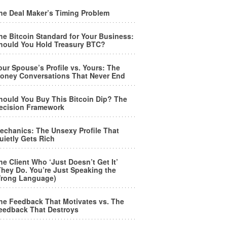
he Deal Maker’s Timing Problem
he Bitcoin Standard for Your Business:
hould You Hold Treasury BTC?
our Spouse’s Profile vs. Yours: The
oney Conversations That Never End
hould You Buy This Bitcoin Dip? The
ecision Framework
echanics: The Unsexy Profile That
uietly Gets Rich
he Client Who ‘Just Doesn’t Get It’
They Do. You’re Just Speaking the
rong Language)
he Feedback That Motivates vs. The
eedback That Destroys