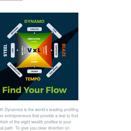
h Dynamics is the world’s leading profiling
for entrepreneurs that provide a test to find
hich of the eight wealth profiles is your
al path. To give you clear direction on