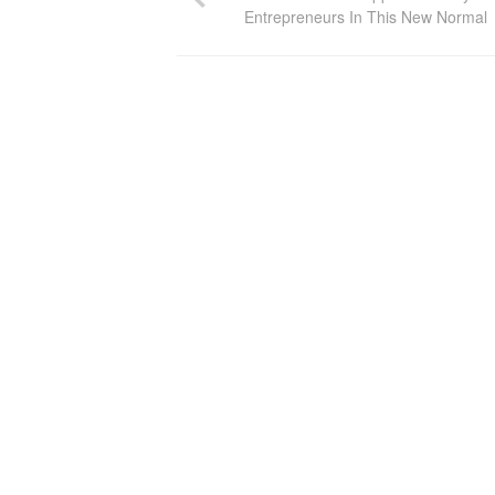
Entrepreneurs In This New Normal