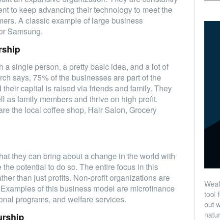
t to keep advancing their technology to meet the
mers. A classic example of large business
 or Samsung.
rship
h a single person, a pretty basic idea, and a lot of
ch says, 75% of the businesses are part of the
heir capital is raised via friends and family. They
l as family members and thrive on high profit.
are the local coffee shop, Hair Salon, Grocery
that they can bring about a change in the world with
the potential to do so. The entire focus in this
her than just profits. Non-profit organizations are
Wealt
. Examples of this business model are microfinance
tool 
tional programs, and welfare services.
out w
natur
urship