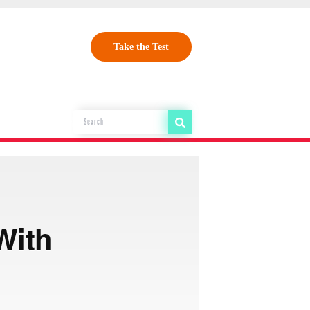
Take the Test
With