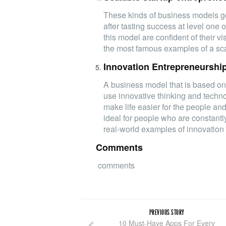
These kinds of business models get
after tasting success at level one 
this model are confident of their v
the most famous examples of a sca
Innovation Entrepreneurshi
A business model that is based on
use innovative thinking and techn
make life easier for the people an
ideal for people who are constantl
real-world examples of innovation 
Comments
comments
PREVIOUS STORY
10 Must-Have Apps For Every