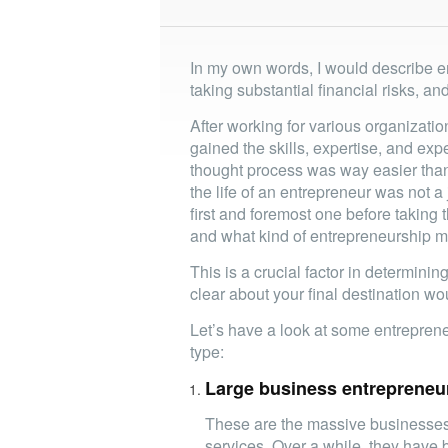
In my own words, I would describe e
taking substantial financial risks, an
After working for various organizatio
gained the skills, expertise, and exp
thought process was way easier than 
the life of an entrepreneur was not a
first and foremost one before taking
and what kind of entrepreneurship m
This is a crucial factor in determini
clear about your final destination wo
Let’s have a look at some entrepre
type:
Large business entrepreneu
These are the massive businesses 
services. Over a while, they have 