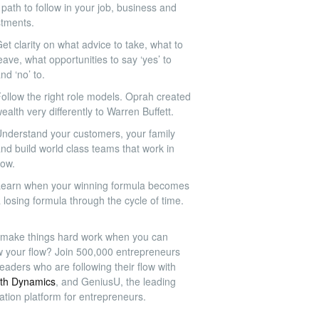
path to follow in your job, business and
stments.
et clarity on what advice to take, what to
eave, what opportunities to say ‘yes’ to
nd ‘no’ to.
ollow the right role models. Oprah created
ealth very differently to Warren Buffett.
nderstand your customers, your family
nd build world class teams that work in
low.
earn when your winning formula becomes
 losing formula through the cycle of time.
make things hard work when you can
ow your flow? Join 500,000 entrepreneurs
eaders who are following their flow with
th Dynamics
, and GeniusU, the leading
ation platform for entrepreneurs.