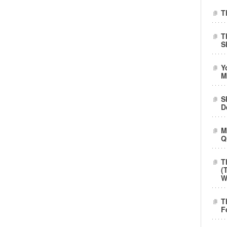
T
T
S
Y
M
S
D
M
Q
T
(
W
T
F