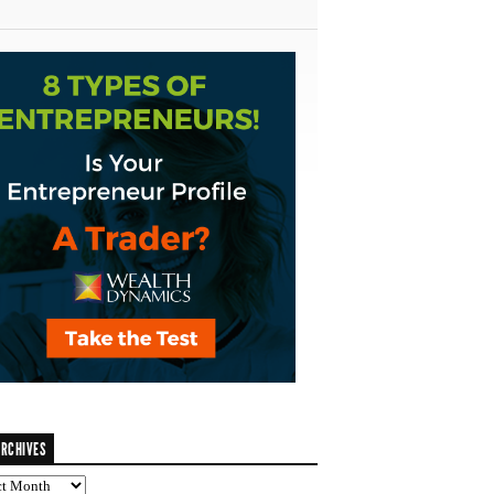
RCHIVES
ves