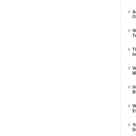
A
O
W
T
T
I
W
M
H
B
W
E
Y
D