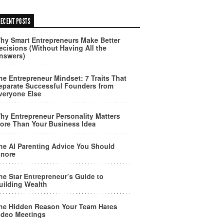
ECENT POSTS
hy Smart Entrepreneurs Make Better
ecisions (Without Having All the
nswers)
he Entrepreneur Mindset: 7 Traits That
eparate Successful Founders from
veryone Else
hy Entrepreneur Personality Matters
ore Than Your Business Idea
he AI Parenting Advice You Should
gnore
he Star Entrepreneur’s Guide to
uilding Wealth
he Hidden Reason Your Team Hates
ideo Meetings