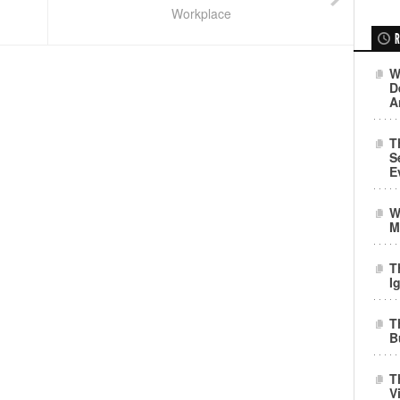
Workplace
R
W
D
A
T
S
E
W
M
T
I
T
B
T
V