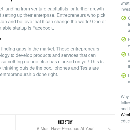
what 
 funding from venture capitalists for further growth
inve
of setting up their enterprise. Entrepreneurs who pick
G
ision and believe that it can change the world! One of
l
lable startup is Facebook.
a
p
F
w
 finding gaps in the market. These entrepreneurs
U
ology to develop products and services that can
a
d something no one else has clocked on yet! This is
f
y thinking outside the box. Iphones and Tesla are
entrepreneurship done right.
L
a
Why 
foll
and l
Weal
educ
NEXT STORY
6 Must-Have Personas At Your