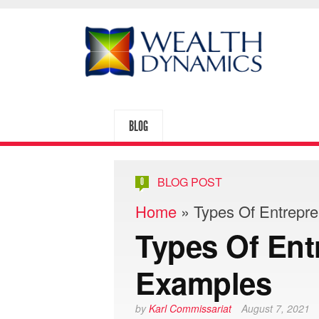
BLOG
BLOG POST
0
Home
»
Types Of Entrepr
Types Of Ent
Examples
by
Karl Commissariat
August 7, 2021