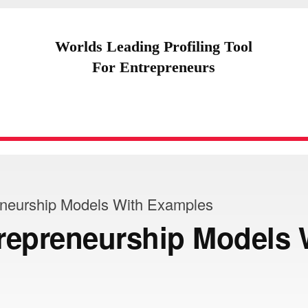
Worlds Leading Profiling Tool
For Entrepreneurs
eneurship Models With Examples
repreneurship Models 