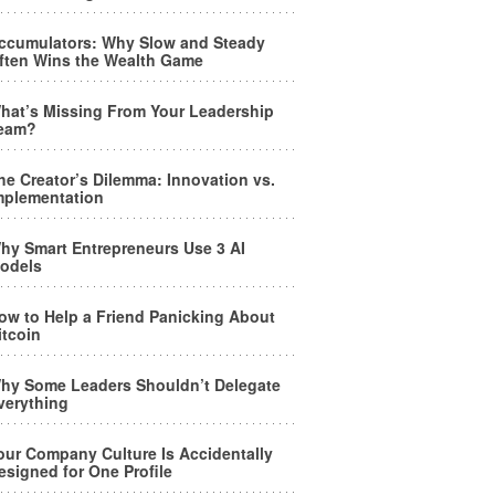
ccumulators: Why Slow and Steady
ften Wins the Wealth Game
hat’s Missing From Your Leadership
eam?
he Creator’s Dilemma: Innovation vs.
mplementation
hy Smart Entrepreneurs Use 3 AI
odels
ow to Help a Friend Panicking About
itcoin
hy Some Leaders Shouldn’t Delegate
verything
our Company Culture Is Accidentally
esigned for One Profile