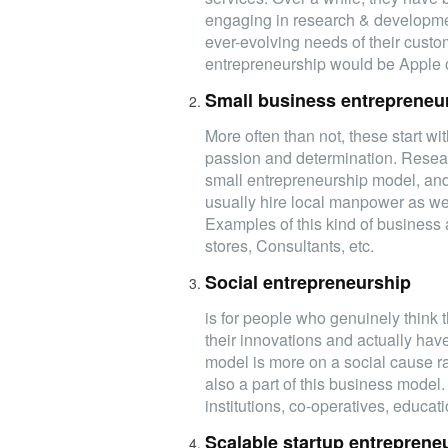
engaging in research & developmen
ever-evolving needs of their custo
entrepreneurship would be Apple
Small business entrepreneu
More often than not, these start wit
passion and determination. Resear
small entrepreneurship model, and t
usually hire local manpower as wel
Examples of this kind of business 
stores, Consultants, etc.
Social entrepreneurship
is for people who genuinely think 
their innovations and actually have 
model is more on a social cause rat
also a part of this business model
institutions, co-operatives, educa
Scalable startup entreprene