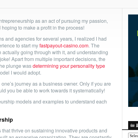
ntrepreneurship as an act of pursuing my passion,
d hoping to make a profit in the process!
ns and agencies for several years, I realized I had
erience to start my
fastpayout-casino.com
. The
actually going through with it, and understanding
 joke! Apart from multiple important decisions, the
 the plunge was
determining your personality type
odel I would adopt.
ng one’s journey as a business owner. Only if you are
uld you be able to work towards it systematically!
neurship models and examples to understand each
rship
A
that thrive on sustaining innovative products and
Archi
built an expansive organization. They are constantly