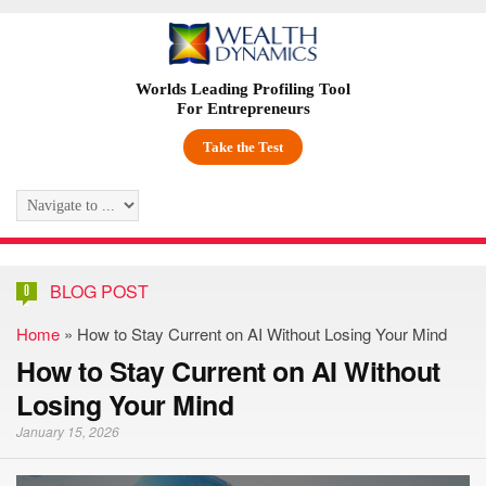
Worlds Leading Profiling Tool
For Entrepreneurs
Take the Test
BLOG POST
0
Home
»
How to Stay Current on AI Without Losing Your Mind
How to Stay Current on AI Without
Losing Your Mind
January 15, 2026