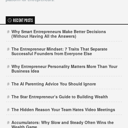
RECENT POSTS
Why Smart Entrepreneurs Make Better Decisions
(Without Having All the Answers)
The Entrepreneur Mindset: 7 Traits That Separate
Successful Founders from Everyone Else
Why Entrepreneur Personality Matters More Than Your
Business Idea
The AI Parenting Advice You Should Ignore
The Star Entrepreneur’s Guide to Building Wealth
The Hidden Reason Your Team Hates Video Meetings
Accumulators: Why Slow and Steady Often Wins the
Wealth Game