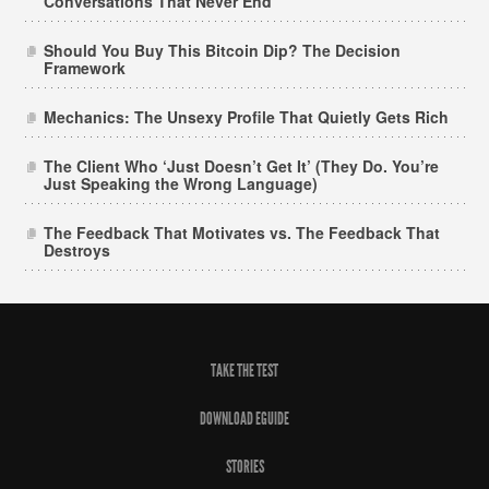
Conversations That Never End
Should You Buy This Bitcoin Dip? The Decision
Framework
Mechanics: The Unsexy Profile That Quietly Gets Rich
The Client Who ‘Just Doesn’t Get It’ (They Do. You’re
Just Speaking the Wrong Language)
The Feedback That Motivates vs. The Feedback That
Destroys
TAKE THE TEST
DOWNLOAD EGUIDE
STORIES