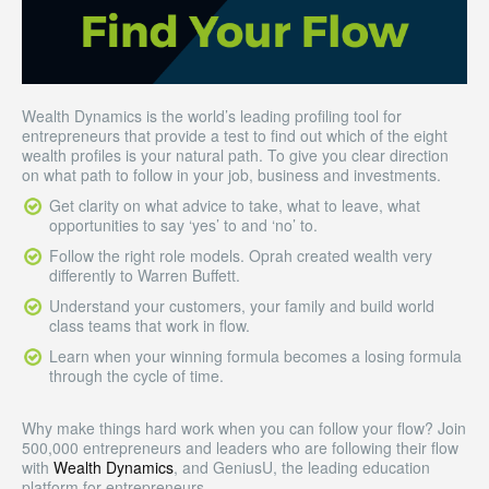
Wealth Dynamics is the world’s leading profiling tool for
entrepreneurs that provide a test to find out which of the eight
wealth profiles is your natural path. To give you clear direction
on what path to follow in your job, business and investments.
Get clarity on what advice to take, what to leave, what
opportunities to say ‘yes’ to and ‘no’ to.
Follow the right role models. Oprah created wealth very
differently to Warren Buffett.
Understand your customers, your family and build world
class teams that work in flow.
Learn when your winning formula becomes a losing formula
through the cycle of time.
Why make things hard work when you can follow your flow? Join
500,000 entrepreneurs and leaders who are following their flow
with
Wealth Dynamics
, and GeniusU, the leading education
platform for entrepreneurs.