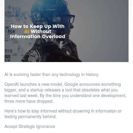
AI is evolving faster than any technology in history.
OpenAI launches a new model, Google announces something
bigger, and a startup releases a tool that obsoletes what you
learned last week. By the time you understand one development,
three more have dropped.
Here’s how to stay informed without drowning in information or
feeling permanently behind.
Accept Strategic Ignorance