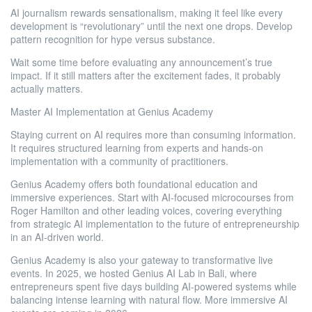
AI journalism rewards sensationalism, making it feel like every
development is “revolutionary” until the next one drops. Develop
pattern recognition for hype versus substance.
Wait some time before evaluating any announcement’s true
impact. If it still matters after the excitement fades, it probably
actually matters.
Master AI Implementation at Genius Academy
Staying current on AI requires more than consuming information.
It requires structured learning from experts and hands-on
implementation with a community of practitioners.
Genius Academy offers both foundational education and
immersive experiences. Start with AI-focused microcourses from
Roger Hamilton and other leading voices, covering everything
from strategic AI implementation to the future of entrepreneurship
in an AI-driven world.
Genius Academy is also your gateway to transformative live
events. In 2025, we hosted Genius AI Lab in Bali, where
entrepreneurs spent five days building AI-powered systems while
balancing intense learning with natural flow. More immersive AI