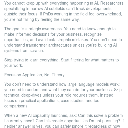
You cannot keep up with everything happening in AI. Researchers
specializing in narrow AI subfields can’t track developments
outside their focus. If PhDs working in the field feel overwhelmed,
you’re not failing by feeling the same way.
The goal is strategic awareness. You need to know enough to
make informed decisions for your business, recognize
opportunities, and avoid catastrophic mistakes. You don’t need to
understand transformer architectures unless you’re building AI
systems from scratch.
Stop trying to learn everything. Start filtering for what matters to
your work.
Focus on Application, Not Theory
You don’t need to understand how large language models work;
you need to understand what they can do for your business. Skip
technical deep-dives unless your role requires them. Instead,
focus on practical applications, case studies, and tool
comparisons.
When a new AI capability launches, ask: Can this solve a problem
I currently have? Can this create opportunities I’m not pursuing? If
neither answer is yes, you can safely ignore it regardless of how