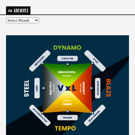
ARCHIVES
Archives