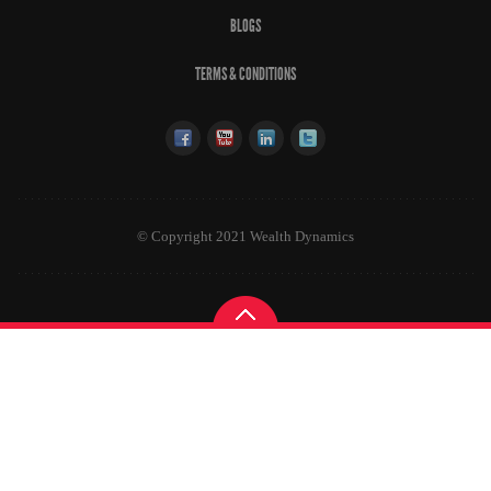
BLOGS
TERMS & CONDITIONS
© Copyright 2021 Wealth Dynamics