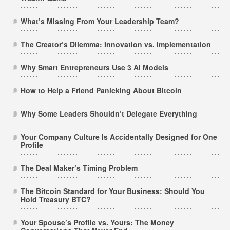
What’s Missing From Your Leadership Team?
The Creator’s Dilemma: Innovation vs. Implementation
Why Smart Entrepreneurs Use 3 AI Models
How to Help a Friend Panicking About Bitcoin
Why Some Leaders Shouldn’t Delegate Everything
Your Company Culture Is Accidentally Designed for One
Profile
The Deal Maker’s Timing Problem
The Bitcoin Standard for Your Business: Should You
Hold Treasury BTC?
Your Spouse’s Profile vs. Yours: The Money