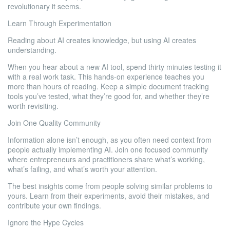
revolutionary it seems.
Learn Through Experimentation
Reading about AI creates knowledge, but using AI creates
understanding.
When you hear about a new AI tool, spend thirty minutes testing it
with a real work task. This hands-on experience teaches you
more than hours of reading. Keep a simple document tracking
tools you’ve tested, what they’re good for, and whether they’re
worth revisiting.
Join One Quality Community
Information alone isn’t enough, as you often need context from
people actually implementing AI. Join one focused community
where entrepreneurs and practitioners share what’s working,
what’s failing, and what’s worth your attention.
The best insights come from people solving similar problems to
yours. Learn from their experiments, avoid their mistakes, and
contribute your own findings.
Ignore the Hype Cycles