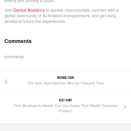
events are coming in 2026.
Join
Genius Academy
to access microcourses, connect with a
global community of AI-forward entrepreneurs, and get early
access to future live experiences.
Comments
comments
PREVIOUS STORY
The Toxic Team Member Who Isn’t Actually Toxic
NEXT STORY
From Beckham to Merkel: Can You Guess Their Wealth Dynamics
Profiles?