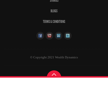
STORIES
BLOGS
TERMS & CONDITIONS
© Copyright 2021 Wealth Dynamics