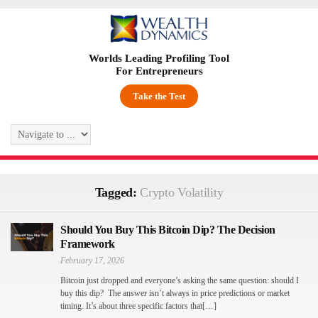
Worlds Leading Profiling Tool
For Entrepreneurs
Take the Test
Tagged:
Crypto Volatility
Should You Buy This Bitcoin Dip? The Decision
Framework
February 17, 2026
Bitcoin just dropped and everyone’s asking the same question: should I
buy this dip? The answer isn’t always in price predictions or market
timing. It’s about three specific factors that[…]