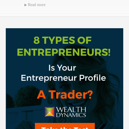
Read more