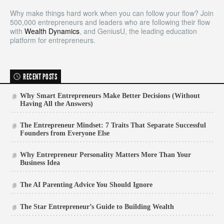
Why make things hard work when you can follow your flow? Join
500,000 entrepreneurs and leaders who are following their flow
with
Wealth Dynamics
, and GeniusU, the leading education
platform for entrepreneurs.
RECENT POSTS
Why Smart Entrepreneurs Make Better Decisions (Without
Having All the Answers)
The Entrepreneur Mindset: 7 Traits That Separate Successful
Founders from Everyone Else
Why Entrepreneur Personality Matters More Than Your
Business Idea
The AI Parenting Advice You Should Ignore
The Star Entrepreneur’s Guide to Building Wealth