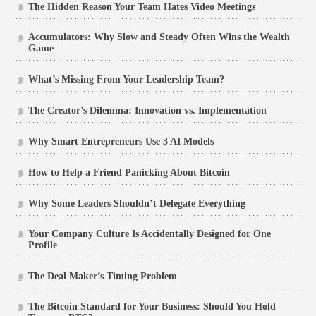
The Hidden Reason Your Team Hates Video Meetings
Accumulators: Why Slow and Steady Often Wins the Wealth
Game
What’s Missing From Your Leadership Team?
The Creator’s Dilemma: Innovation vs. Implementation
Why Smart Entrepreneurs Use 3 AI Models
How to Help a Friend Panicking About Bitcoin
Why Some Leaders Shouldn’t Delegate Everything
Your Company Culture Is Accidentally Designed for One
Profile
The Deal Maker’s Timing Problem
The Bitcoin Standard for Your Business: Should You Hold