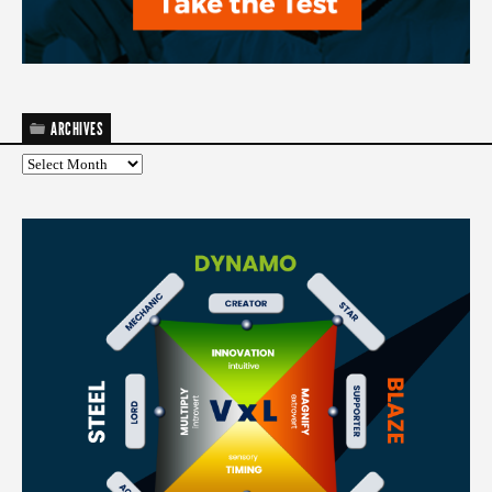
ARCHIVES
Archives