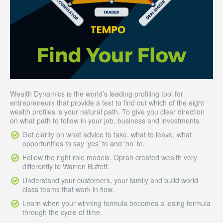
Wealth Dynamics is the world’s leading profiling tool for
entrepreneurs that provide a test to find out which of the eight
wealth profiles is your natural path. To give you clear direction
on what path to follow in your job, business and investments.
Get clarity on what advice to take, what to leave, what
opportunities to say ‘yes’ to and ‘no’ to.
Follow the right role models. Oprah created wealth very
differently to Warren Buffett.
Understand your customers, your family and build world
class teams that work in flow.
Learn when your winning formula becomes a losing formula
through the cycle of time.