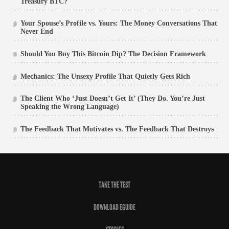
Treasury BTC?
Your Spouse’s Profile vs. Yours: The Money Conversations That
Never End
Should You Buy This Bitcoin Dip? The Decision Framework
Mechanics: The Unsexy Profile That Quietly Gets Rich
The Client Who ‘Just Doesn’t Get It’ (They Do. You’re Just
Speaking the Wrong Language)
The Feedback That Motivates vs. The Feedback That Destroys
TAKE THE TEST
DOWNLOAD EGUIDE