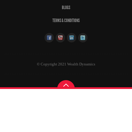
BLOGS
TERMS & CONDITIONS
© Copyright 2021 Wealth Dynamics