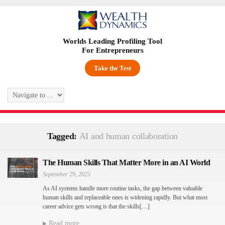
Worlds Leading Profiling Tool
For Entrepreneurs
Take the Test
Tagged:
AI and human collaboration
The Human Skills That Matter More in an AI World
September 29, 2025
As AI systems handle more routine tasks, the gap between valuable
human skills and replaceable ones is widening rapidly. But what most
career advice gets wrong is that the skills[…]
Read more