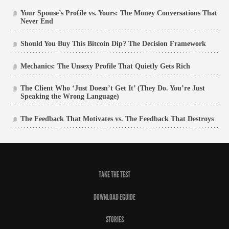
Your Spouse’s Profile vs. Yours: The Money Conversations That
Never End
Should You Buy This Bitcoin Dip? The Decision Framework
Mechanics: The Unsexy Profile That Quietly Gets Rich
The Client Who ‘Just Doesn’t Get It’ (They Do. You’re Just
Speaking the Wrong Language)
The Feedback That Motivates vs. The Feedback That Destroys
TAKE THE TEST
DOWNLOAD EGUIDE
STORIES