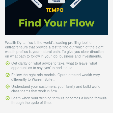
Wealth Dynamics is the world’s leading profiling tool for
entrepreneurs that provide a test to find out which of the eight
wealth profiles is your natural path. To give you clear direction
on what path to follow in your job, business and investments.
Get clarity on what advice to take, what to leave, what
opportunities to say ‘yes’ to and ‘no’ to.
Follow the right role models. Oprah created wealth very
differently to Warren Buffett.
Understand your customers, your family and build world
class teams that work in flow.
Learn when your winning formula becomes a losing formula
through the cycle of time.