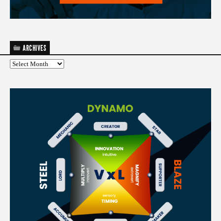
ARCHIVES
Archives