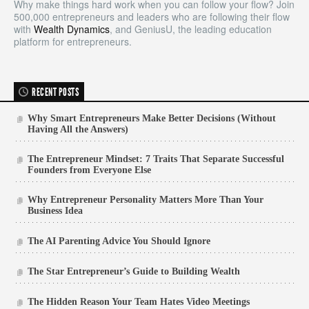
Why make things hard work when you can follow your flow? Join
500,000 entrepreneurs and leaders who are following their flow
with
Wealth Dynamics
, and GeniusU, the leading education
platform for entrepreneurs.
RECENT POSTS
Why Smart Entrepreneurs Make Better Decisions (Without
Having All the Answers)
The Entrepreneur Mindset: 7 Traits That Separate Successful
Founders from Everyone Else
Why Entrepreneur Personality Matters More Than Your
Business Idea
The AI Parenting Advice You Should Ignore
The Star Entrepreneur’s Guide to Building Wealth
The Hidden Reason Your Team Hates Video Meetings