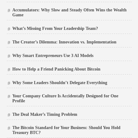
Accumulators: Why Slow and Steady Often Wins the Wealth
Game
What’s Missing From Your Leadership Team?
The Creator’s Dilemma: Innovation vs. Implementation
Why Smart Entrepreneurs Use 3 AI Models
How to Help a Friend Panicking About Bitcoin
Why Some Leaders Shouldn’t Delegate Everything
Your Company Culture Is Accidentally Designed for One
Profile
The Deal Maker’s Timing Problem
The Bitcoin Standard for Your Business: Should You Hold
Treasury BTC?